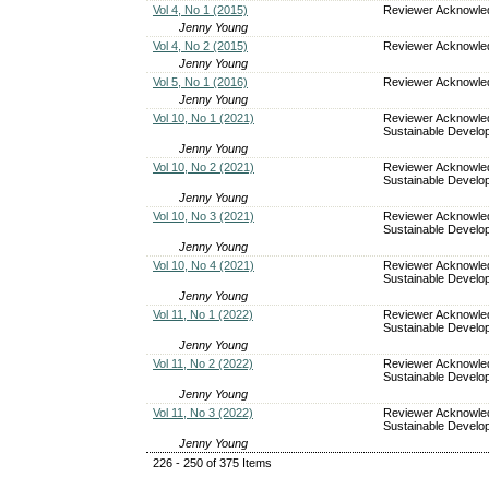
Vol 4, No 1 (2015)
Reviewer Acknowl
Jenny Young
Vol 4, No 2 (2015)
Reviewer Acknowl
Jenny Young
Vol 5, No 1 (2016)
Reviewer Acknowl
Jenny Young
Vol 10, No 1 (2021)
Reviewer Acknowle
Sustainable Develop
Jenny Young
Vol 10, No 2 (2021)
Reviewer Acknowle
Sustainable Develop
Jenny Young
Vol 10, No 3 (2021)
Reviewer Acknowle
Sustainable Develop
Jenny Young
Vol 10, No 4 (2021)
Reviewer Acknowle
Sustainable Develop
Jenny Young
Vol 11, No 1 (2022)
Reviewer Acknowle
Sustainable Develop
Jenny Young
Vol 11, No 2 (2022)
Reviewer Acknowle
Sustainable Develop
Jenny Young
Vol 11, No 3 (2022)
Reviewer Acknowle
Sustainable Develop
Jenny Young
226 - 250 of 375 Items