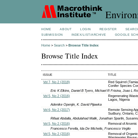
Environ
HOME
ABOUT
LOGIN
REGISTER
SEARC
SUBMISSION
INDEX/LIST/ARCHIVE
GOOGLE SCH
Home
>
Search
>
Browse Title Index
Browse Title Index
ISSUE
TITLE
Vol 7, No 2 (2018)
Red Squirrel (Tamia
Conifer Species Co
Eric K Elkins, Daniel B Tyers, Michael R Frisina, Joao L R
Vol 5, No 2 (2016)
Regenerating Waste
Lagos, Nigeria
Adenike Openjin, K. David Pijawka
Vol 6, No 2 (2017)
Remote Sensing Appr
Sudbury, Ontario, 
Rifaat Abdalla, Abdulahad Malik, Jonathan Sparlin, Susanna
Vol 5, No 2 (2016)
Removal of Arsenic
Francesco Ferella, Ida De Michelis, Francesco Veglio
Vol 5, No 2 (2016)
Removal of Organi
Wastewater Reuse A