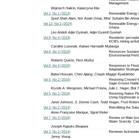
Management
Wojciech Halicki, Katarzyna Kita
Vol 2, No 1 (2013)
Renewable Energy i
Syed Shah Alam, Nor Asiah Omar, Mhd. Suhaimi Bin Ahmad,
Vol 13, No 2 (2024)
Renewable Energy in
Ghana
Leo Andoh Adjei Gyimah, Adjei Gyamfi Gyimah
Vol 8, No 4 (2019)
Residents’ percepti
KCM’s mining activ
Caroline Lusonde, Kabwe Harnadih Mubanga
Vol 8, No 3 (2019)
Resources Sustainabi
Environmental Perf
Roberto Quirós, Pere Muñoz
Vol 8, No 4 (2019)
Responses to Flood
Adaptation Strategi
Babul Hossain, Chen Ajiang, Crispin Magige Ryakitimbo
Vol 5, No 2 (2016)
Restoring Crested 
Sage-Grouse Habitat
Krystle A. Wengreen, Michael Frisina, Julie L. Hager, Bok F
Vol 5, No 2 (2016)
Restoring Native P
Using Glyphosate a
Janel Johnson, S. Dennis Cash, Todd Yeager, Fred Robert
Vol 3, No 2 (2014)
Retrofitting the Sub
Anne-Françoise Marique, Sigrid Reiter
Vol 7, No 3 (2018)
Review on Main Issu
Water Scarcity: Cas
Joseph Kapuku Bwapwa
Vol 3, No 2 (2014)
Reviewer Acknowl
Jenny Young