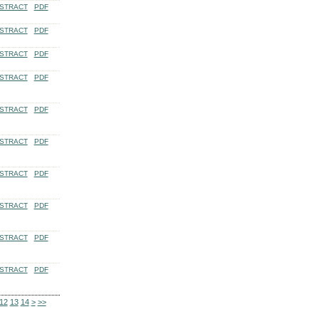
STRACT
PDF
STRACT
PDF
STRACT
PDF
STRACT
PDF
STRACT
PDF
STRACT
PDF
STRACT
PDF
STRACT
PDF
STRACT
PDF
STRACT
PDF
12
13
14
>
>>