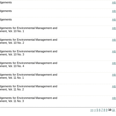
edgements
AB
edgements
AB
edgements
AB
dgements for Environmental Management and
AB
ment, Vol. 10 No. 1
dgements for Environmental Management and
AB
ment, Vol. 10 No. 2
dgements for Environmental Management and
AB
ment, Vol. 10 No. 3
dgements for Environmental Management and
AB
ment, Vol. 10 No. 4
dgements for Environmental Management and
AB
ment, Vol. 11 No. 1
dgements for Environmental Management and
AB
ment, Vol. 11 No. 2
dgements for Environmental Management and
AB
ment, Vol. 11 No. 3
<<
<
5
6
7
8
9
10
11