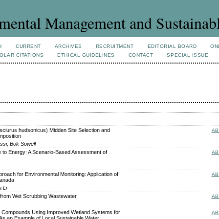
mental Management and Sustainab
H
CURRENT
ARCHIVES
RECRUITMENT
EDITORIAL BOARD
ON
OLAR CITATIONS
ETHICAL GUIDELINES
CONTACT
SPECIAL ISSUE
sciurus hudsonicus) Midden Site Selection and
AB
mposition
ossi, Bok Sowell
 to Energy: A Scenario-Based Assessment of
AB
oach for Environmental Monitoring: Application of
AB
Canada
 Li
 from Wet Scrubbing Wastewater
AB
c Compounds Using Improved Wetland Systems for
AB
s an Example of Local Sustainable Water