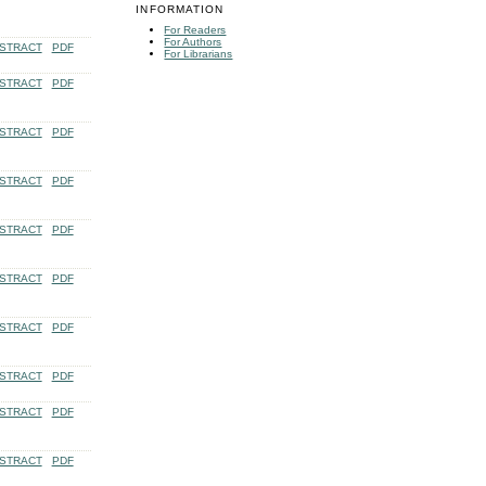
INFORMATION
For Readers
For Authors
STRACT
PDF
For Librarians
STRACT
PDF
STRACT
PDF
STRACT
PDF
STRACT
PDF
STRACT
PDF
STRACT
PDF
STRACT
PDF
STRACT
PDF
STRACT
PDF