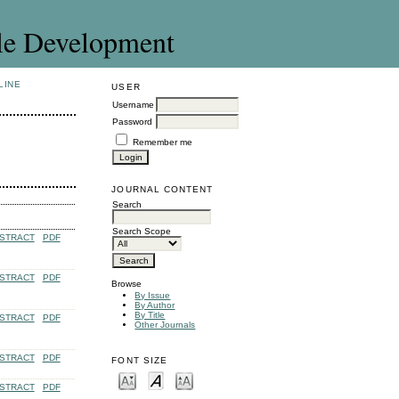
le Development
LINE
USER
Username
Password
Remember me
JOURNAL CONTENT
Search
Search Scope
STRACT
PDF
STRACT
PDF
Browse
By Issue
By Author
By Title
STRACT
PDF
Other Journals
STRACT
PDF
FONT SIZE
STRACT
PDF