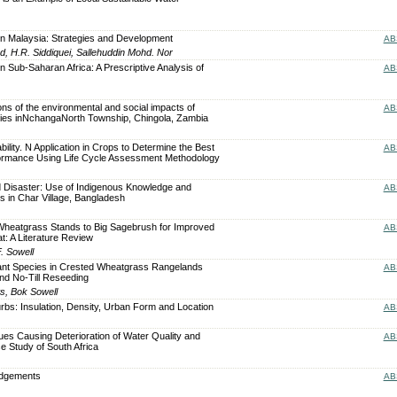
n Malaysia: Strategies and Development
AB
 H.R. Siddiquei, Sallehuddin Mohd. Nor
 Sub-Saharan Africa: A Prescriptive Analysis of
AB
ons of the environmental and social impacts of
AB
ities inNchangaNorth Township, Chingola, Zambia
lity. N Application in Crops to Determine the Best
AB
ormance Using Life Cycle Assessment Methodology
 Disaster: Use of Indigenous Knowledge and
AB
es in Char Village, Bangladesh
Wheatgrass Stands to Big Sagebrush for Improved
AB
: A Literature Review
. Sowell
lant Species in Crested Wheatgrass Rangelands
AB
nd No-Till Reseeding
s, Bok Sowell
urbs: Insulation, Density, Urban Form and Location
AB
es Causing Deterioration of Water Quality and
AB
e Study of South Africa
edgements
AB