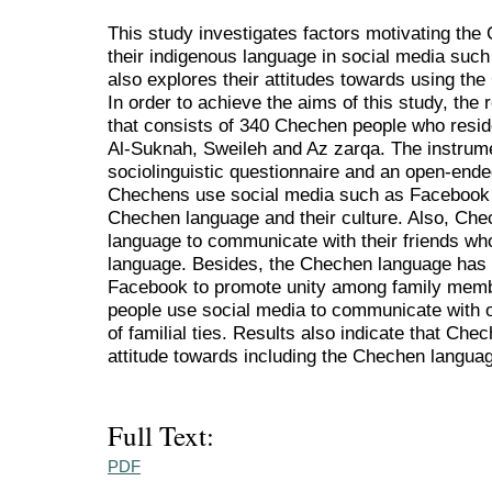
This study investigates factors motivating the
their indigenous language in social media suc
also explores their attitudes towards using th
In order to achieve the aims of this study, th
that consists of 340 Chechen people who reside
Al-Suknah, Sweileh and Az zarqa. The instrume
sociolinguistic questionnaire and an open-ended
Chechens use social media such as Facebook
Chechen language and their culture. Also, Che
language to communicate with their friends w
language. Besides, the Chechen language has
Facebook to promote unity among family mem
people use social media to communicate with 
of familial ties. Results also indicate that Che
attitude towards including the Chechen languag
Full Text:
PDF