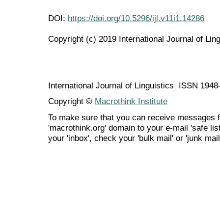
DOI:
https://doi.org/10.5296/ijl.v11i1.14286
Copyright (c) 2019 International Journal of Ling
International Journal of Linguistics ISSN 194
Copyright ©
Macrothink Institute
To make sure that you can receive messages f
'macrothink.org' domain to your e-mail 'safe list
your 'inbox', check your 'bulk mail' or 'junk mail