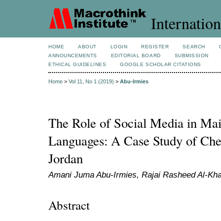
Internation
HOME
ABOUT
LOGIN
REGISTER
SEARCH
ANNOUNCEMENTS
EDITORIAL BOARD
SUBMISSION
ETHICAL GUIDELINES
GOOGLE SCHOLAR CITATIONS
Home
>
Vol 11, No 1 (2019)
>
Abu-Irmies
The Role of Social Media in Mai
Languages: A Case Study of Ch
Jordan
Amani Juma Abu-Irmies, Rajai Rasheed Al-Kha
Abstract