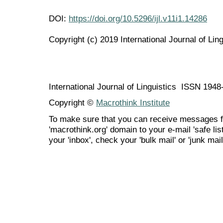
DOI:
https://doi.org/10.5296/ijl.v11i1.14286
Copyright (c) 2019 International Journal of Ling
International Journal of Linguistics ISSN 194
Copyright ©
Macrothink Institute
To make sure that you can receive messages f
'macrothink.org' domain to your e-mail 'safe list
your 'inbox', check your 'bulk mail' or 'junk mail