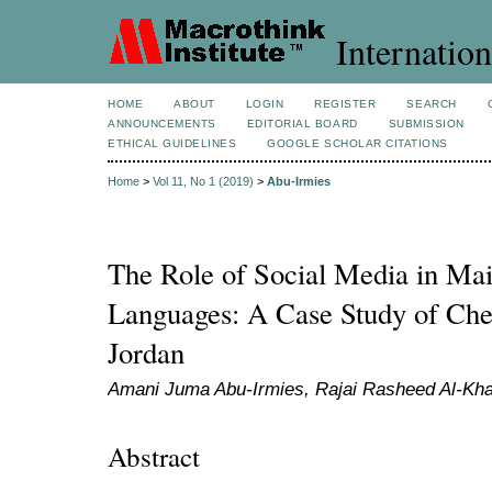
Internation
HOME
ABOUT
LOGIN
REGISTER
SEARCH
ANNOUNCEMENTS
EDITORIAL BOARD
SUBMISSION
ETHICAL GUIDELINES
GOOGLE SCHOLAR CITATIONS
Home
>
Vol 11, No 1 (2019)
>
Abu-Irmies
The Role of Social Media in Mai
Languages: A Case Study of Ch
Jordan
Amani Juma Abu-Irmies, Rajai Rasheed Al-Kha
Abstract