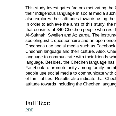
This study investigates factors motivating the
their indigenous language in social media suc
also explores their attitudes towards using th
In order to achieve the aims of this study, th
that consists of 340 Chechen people who reside
Al-Suknah, Sweileh and Az zarqa. The instrume
sociolinguistic questionnaire and an open-ended
Chechens use social media such as Facebook
Chechen language and their culture. Also, Che
language to communicate with their friends w
language. Besides, the Chechen language has
Facebook to promote unity among family mem
people use social media to communicate with 
of familial ties. Results also indicate that Che
attitude towards including the Chechen languag
Full Text:
PDF