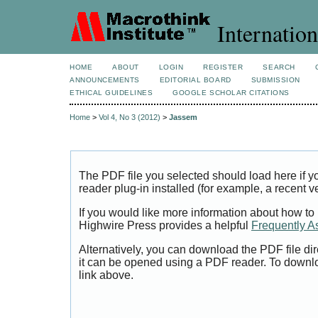
Internation
HOME
ABOUT
LOGIN
REGISTER
SEARCH
ANNOUNCEMENTS
EDITORIAL BOARD
SUBMISSION
ETHICAL GUIDELINES
GOOGLE SCHOLAR CITATIONS
Home
>
Vol 4, No 3 (2012)
>
Jassem
The PDF file you selected should load here if
reader plug-in installed (for example, a recent v
If you would like more information about how to
Highwire Press provides a helpful
Frequently A
Alternatively, you can download the PDF file di
it can be opened using a PDF reader. To downl
link above.