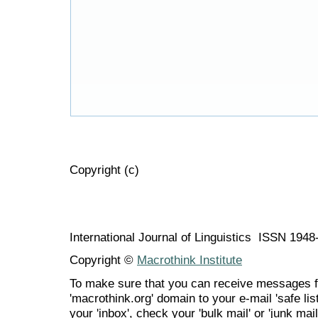
Copyright (c)
International Journal of Linguistics ISSN 194
Copyright ©
Macrothink Institute
To make sure that you can receive messages f
'macrothink.org' domain to your e-mail 'safe list
your 'inbox', check your 'bulk mail' or 'junk mail