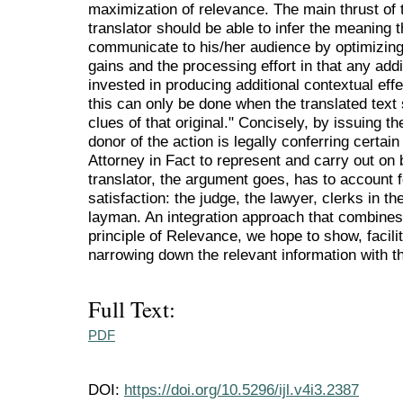
maximization of relevance. The main thrust of t
translator should be able to infer the meaning th
communicate to his/her audience by optimizing
gains and the processing effort in that any addi
invested in producing additional contextual eff
this can only be done when the translated text
clues of that original." Concisely, by issuing t
donor of the action is legally conferring certain 
Attorney in Fact to represent and carry out on 
translator, the argument goes, has to account
satisfaction: the judge, the lawyer, clerks in 
layman. An integration approach that combines 
principle of Relevance, we hope to show, facili
narrowing down the relevant information with th
Full Text:
PDF
DOI:
https://doi.org/10.5296/ijl.v4i3.2387