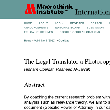
Internation
HOME
ABOUT
LOGIN
REGISTER
SEARCH
ANNOUNCEMENTS
EDITORIAL BOARD
SUBMISSION
ETHICAL GUIDELINES
GOOGLE SCHOLAR CITATIONS
Home
>
Vol 4, No 3 (2012)
>
Obeidat
The Legal Translator a Photoco
Hisham Obeidat, Rasheed Al-Jarrah
Abstract
By coaching the current research problem withi
analysis such as relevance theory, we aim to s
document (Specific Power of Attorney in our c