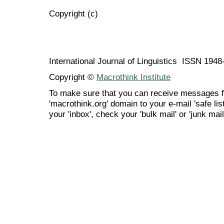
Copyright (c)
International Journal of Linguistics ISSN 194
Copyright ©
Macrothink Institute
To make sure that you can receive messages f
'macrothink.org' domain to your e-mail 'safe list
your 'inbox', check your 'bulk mail' or 'junk mail