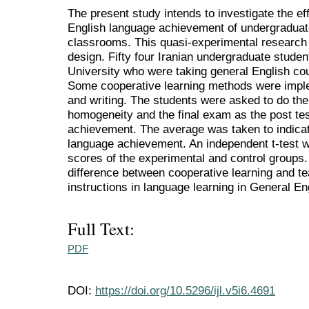
The present study intends to investigate the ef
English language achievement of undergraduate
classrooms. This quasi-experimental research 
design. Fifty four Iranian undergraduate studen
University who were taking general English cou
Some cooperative learning methods were impl
and writing. The students were asked to do the 
homogeneity and the final exam as the post te
achievement. The average was taken to indicat
language achievement. An independent t-test 
scores of the experimental and control groups. 
difference between cooperative learning and t
instructions in language learning in General En
Full Text:
PDF
DOI:
https://doi.org/10.5296/ijl.v5i6.4691