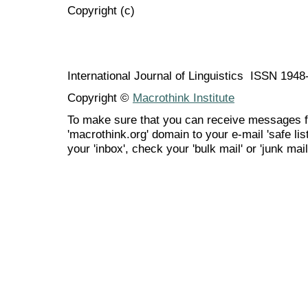
Copyright (c)
International Journal of Linguistics ISSN 194
Copyright ©
Macrothink Institute
To make sure that you can receive messages f
'macrothink.org' domain to your e-mail 'safe list
your 'inbox', check your 'bulk mail' or 'junk mail