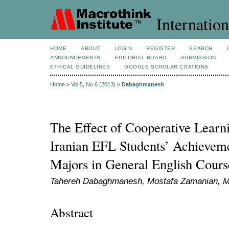
Internation
HOME
ABOUT
LOGIN
REGISTER
SEARCH
ANNOUNCEMENTS
EDITORIAL BOARD
SUBMISSION
ETHICAL GUIDELINES
GOOGLE SCHOLAR CITATIONS
Home
>
Vol 5, No 6 (2013)
>
Dabaghmanesh
The Effect of Cooperative Lear
Iranian EFL Students’ Achievem
Majors in General English Cours
Tahereh Dabaghmanesh, Mostafa Zamanian, 
Abstract