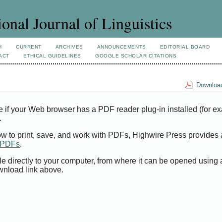
ional Journal of Linguistics
H
CURRENT
ARCHIVES
ANNOUNCEMENTS
EDITORIAL BOARD
ACT
ETHICAL GUIDELINES
GOOGLE SCHOLAR CITATIONS
Download
e if your Web browser has a PDF reader plug-in installed (for e
.
ow to print, save, and work with PDFs, Highwire Press provides 
t PDFs
.
le directly to your computer, from where it can be opened using
wnload link above.