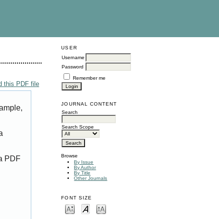
USER
Username
Password
Remember me
 this PDF file
JOURNAL CONTENT
xample,
Search
Search Scope
a
Browse
 a PDF
By Issue
By Author
By Title
Other Journals
FONT SIZE