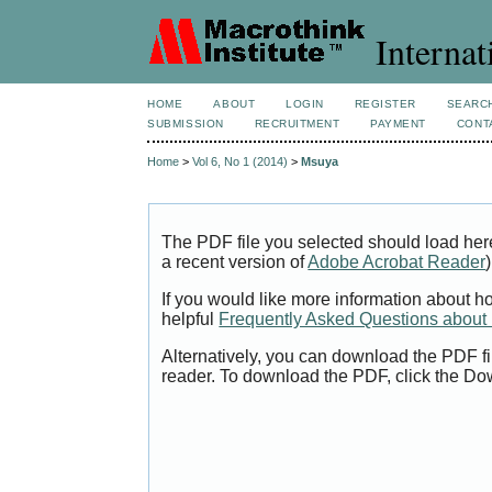
Internat
HOME
ABOUT
LOGIN
REGISTER
SEARC
SUBMISSION
RECRUITMENT
PAYMENT
CONT
Home
>
Vol 6, No 1 (2014)
>
Msuya
The PDF file you selected should load her
a recent version of
Adobe Acrobat Reader
)
If you would like more information about h
helpful
Frequently Asked Questions abou
Alternatively, you can download the PDF fi
reader. To download the PDF, click the Do