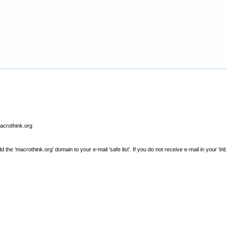
macrothink.org
e 'macrothink.org' domain to your e-mail 'safe list'. If you do not receive e-mail in your 'in