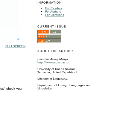
INFORMATION
For Readers
For Authors
For Librarians
CURRENT ISSUE
FULLSCREEN
ABOUT THE AUTHOR
Erasmus Akiley Msuya
http://www.usdsm.ac.tz
University of Dar es Salaam
Tanzania, United Republic of
Lecturer in Linguistics,
Department of Foreign Languages and
box', check your
Linguistics