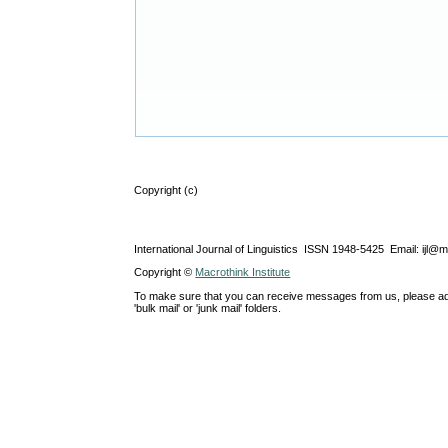
Copyright (c)
International Journal of Linguistics ISSN 1948-5425 Email: ijl@
Copyright ©
Macrothink Institute
To make sure that you can receive messages from us, please add th
'bulk mail' or 'junk mail' folders.