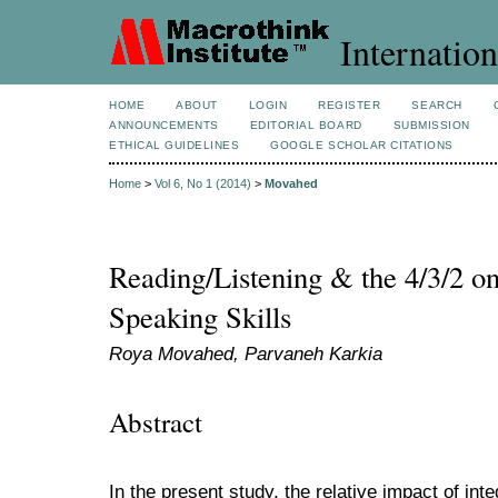
Internation
HOME
ABOUT
LOGIN
REGISTER
SEARCH
ANNOUNCEMENTS
EDITORIAL BOARD
SUBMISSION
ETHICAL GUIDELINES
GOOGLE SCHOLAR CITATIONS
Home
>
Vol 6, No 1 (2014)
>
Movahed
Reading/Listening & the 4/3/2 o
Speaking Skills
Roya Movahed, Parvaneh Karkia
Abstract
In the present study, the relative impact of in