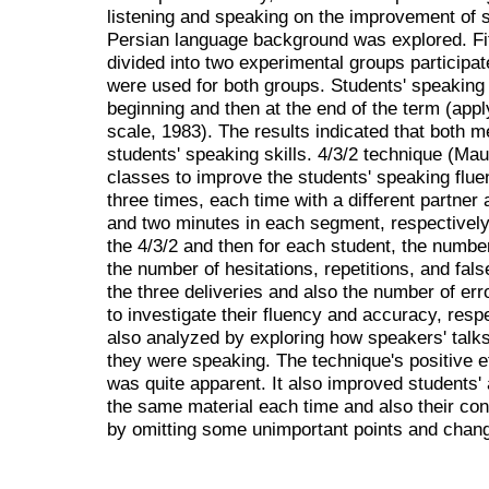
listening and speaking on the improvement of s
Persian language background was explored. Fif
divided into two experimental groups participa
were used for both groups. Students' speaking 
beginning and then at the end of the term (ap
scale, 1983). The results indicated that both m
students' speaking skills. 4/3/2 technique (Mau
classes to improve the students' speaking flu
three times, each time with a different partner a
and two minutes in each segment, respectively
the 4/3/2 and then for each student, the numb
the number of hesitations, repetitions, and fal
the three deliveries and also the number of er
to investigate their fluency and accuracy, resp
also analyzed by exploring how speakers' tal
they were speaking. The technique's positive e
was quite apparent. It also improved students'
the same material each time and also their co
by omitting some unimportant points and chang