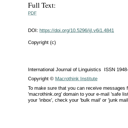
Full Text:
PDF
DOI:
https://doi.org/10.5296/ijl.v6i1.4841
Copyright (c)
International Journal of Linguistics ISSN 194
Copyright ©
Macrothink Institute
To make sure that you can receive messages f
'macrothink.org' domain to your e-mail 'safe list
your 'inbox', check your 'bulk mail' or 'junk mail