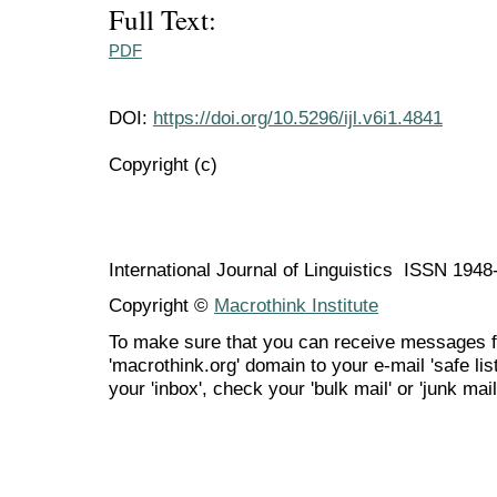
Full Text:
PDF
DOI:
https://doi.org/10.5296/ijl.v6i1.4841
Copyright (c)
International Journal of Linguistics ISSN 194
Copyright ©
Macrothink Institute
To make sure that you can receive messages f
'macrothink.org' domain to your e-mail 'safe list
your 'inbox', check your 'bulk mail' or 'junk mail