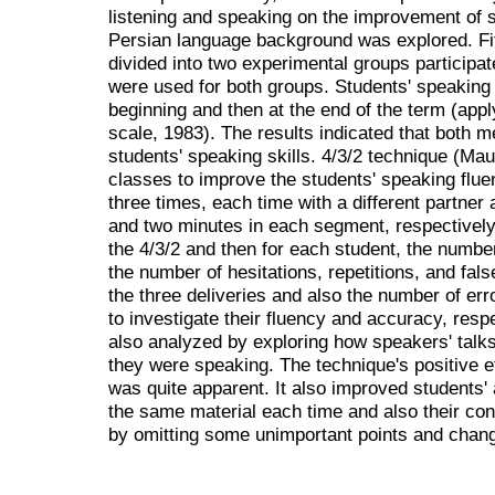
listening and speaking on the improvement of s
Persian language background was explored. Fif
divided into two experimental groups participa
were used for both groups. Students' speaking 
beginning and then at the end of the term (ap
scale, 1983). The results indicated that both m
students' speaking skills. 4/3/2 technique (Mau
classes to improve the students' speaking flu
three times, each time with a different partner a
and two minutes in each segment, respectively
the 4/3/2 and then for each student, the numb
the number of hesitations, repetitions, and fal
the three deliveries and also the number of er
to investigate their fluency and accuracy, resp
also analyzed by exploring how speakers' tal
they were speaking. The technique's positive e
was quite apparent. It also improved students'
the same material each time and also their co
by omitting some unimportant points and chang