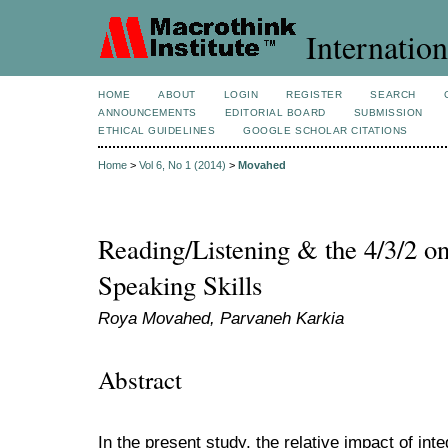
Internation
HOME
ABOUT
LOGIN
REGISTER
SEARCH
ANNOUNCEMENTS
EDITORIAL BOARD
SUBMISSION
ETHICAL GUIDELINES
GOOGLE SCHOLAR CITATIONS
Home
>
Vol 6, No 1 (2014)
>
Movahed
Reading/Listening & the 4/3/2 o
Speaking Skills
Roya Movahed, Parvaneh Karkia
Abstract
In the present study, the relative impact of in