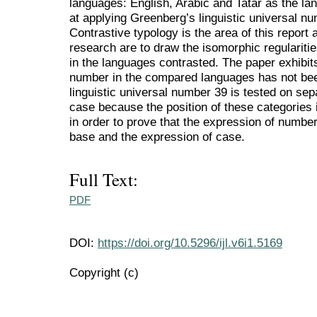
languages: English, Arabic and Tatar as the lan
at applying Greenberg’s linguistic universal n
Contrastive typology is the area of this report
research are to draw the isomorphic regularitie
in the languages contrasted. The paper exhibits
number in the compared languages has not bee
linguistic universal number 39 is tested on sep
case because the position of these categories 
in order to prove that the expression of numb
base and the expression of case.
Full Text:
PDF
DOI:
https://doi.org/10.5296/ijl.v6i1.5169
Copyright (c)