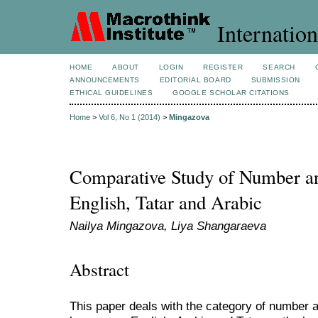
Internation
HOME
ABOUT
LOGIN
REGISTER
SEARCH
ANNOUNCEMENTS
EDITORIAL BOARD
SUBMISSION
ETHICAL GUIDELINES
GOOGLE SCHOLAR CITATIONS
Home
>
Vol 6, No 1 (2014)
>
Mingazova
Comparative Study of Number an
English, Tatar and Arabic
Nailya Mingazova, Liya Shangaraeva
Abstract
This paper deals with the category of number a