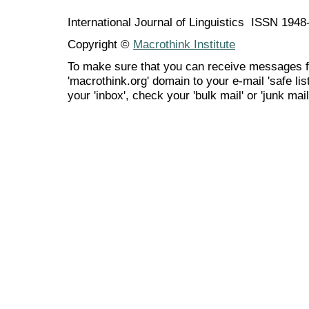
International Journal of Linguistics ISSN 194
Copyright ©
Macrothink Institute
To make sure that you can receive messages f
'macrothink.org' domain to your e-mail 'safe list
your 'inbox', check your 'bulk mail' or 'junk mail