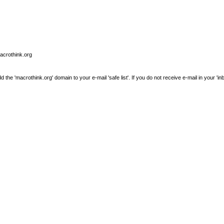
macrothink.org
e 'macrothink.org' domain to your e-mail 'safe list'. If you do not receive e-mail in your 'in