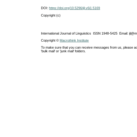
DOI:
https://doi.org/10.5296/ijl.v6i1.5169
Copyright (c)
International Journal of Linguistics ISSN 1948-5425 Email: ijl@
Copyright ©
Macrothink Institute
To make sure that you can receive messages from us, please add th
'bulk mail' or 'junk mail' folders.