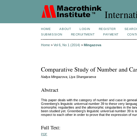
Internat
HOME
ABOUT
LOGIN
REGISTER
SEARC
SUBMISSION
RECRUITMENT
PAYMENT
CONT
Home
>
Vol 6, No 1 (2014)
>
Mingazova
Comparative Study of Number and Case
Nailya Mingazova, Liya Shangaraeva
Abstract
This paper deals with the category of number and case in genealog
Greenberg’s linguistic universal number 39 to these very language
isomorphic regularities and the allomorphic singularities in the
been studied yet. Greenberg’s linguistic universal number 39 is t
respect to each other in order to prove that the expression of
Full Text:
PDF