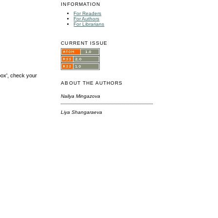
INFORMATION
For Readers
For Authors
For Librarians
CURRENT ISSUE
box', check your
ABOUT THE AUTHORS
Nailya Mingazova
Liya Shangaraeva