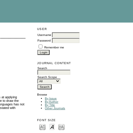
USER
Username
Password
Remember me
JOURNAL CONTENT
Search
Search Scope
Browse
s at applying
By Issue
re to draw the
By Author
languages has not
By Title
stated with
Other Journals
FONT SIZE