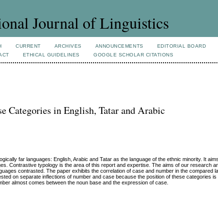
ional Journal of Linguistics
H
CURRENT
ARCHIVES
ANNOUNCEMENTS
EDITORIAL BOARD
ACT
ETHICAL GUIDELINES
GOOGLE SCHOLAR CITATIONS
 Categories in English, Tatar and Arabic
ically far languages: English, Arabic and Tatar as the language of the ethnic minority. It aim
s. Contrastive typology is the area of this report and expertise. The aims of our research a
 languages contrasted. The paper exhibits the correlation of case and number in the compared 
ested on separate inflections of number and case because the position of these categories is 
 number almost comes between the noun base and the expression of case.