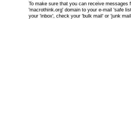
To make sure that you can receive messages f
'macrothink.org' domain to your e-mail 'safe list
your 'inbox', check your 'bulk mail' or 'junk mail