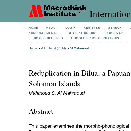
Internation
HOME
ABOUT
LOGIN
REGISTER
SEARCH
ANNOUNCEMENTS
EDITORIAL BOARD
SUBMISSION
ETHICAL GUIDELINES
GOOGLE SCHOLAR CITATIONS
Home
>
Vol 6, No 4 (2014)
>
Al Mahmoud
Reduplication in Bilua, a Papuan
Solomon Islands
Mahmoud S. Al Mahmoud
Abstract
This paper examines the morpho-phonological fe