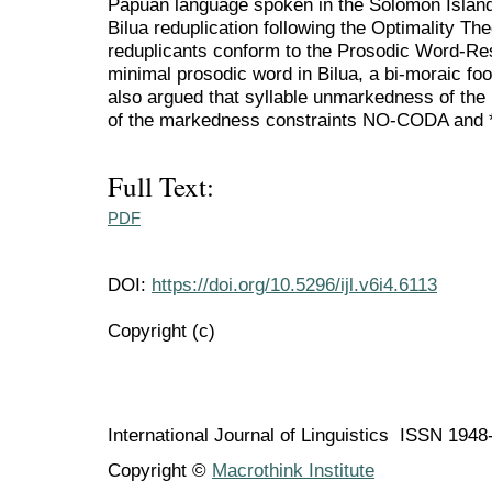
Papuan language spoken in the Solomon Islands
Bilua reduplication following the Optimality Th
reduplicants conform to the Prosodic Word-Rest
minimal prosodic word in Bilua, a bi-moraic foot 
also argued that syllable unmarkedness of the 
of the markedness constraints NO-CODA an
Full Text:
PDF
DOI:
https://doi.org/10.5296/ijl.v6i4.6113
Copyright (c)
International Journal of Linguistics ISSN 194
Copyright ©
Macrothink Institute