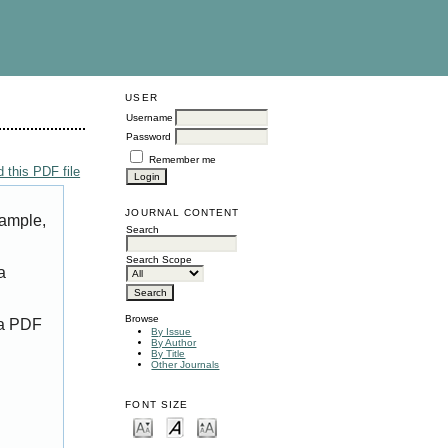
USER
Username
Password
Remember me
 this PDF file
JOURNAL CONTENT
xample,
Search
Search Scope
a
Browse
 a PDF
By Issue
By Author
By Title
Other Journals
FONT SIZE