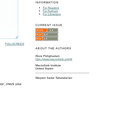
INFORMATION
For Readers
For Authors
For Librarians
CURRENT ISSUE
FULLSCREEN
ABOUT THE AUTHORS
Reza Pishghadam
http://www.macrothink.org/ijl/
Macrothink Institute
United States
Maryam Sadat Tabataba’ian
box', check your