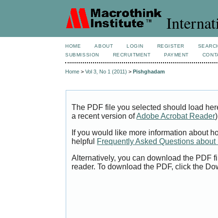
Internat
HOME
ABOUT
LOGIN
REGISTER
SEARC
SUBMISSION
RECRUITMENT
PAYMENT
CONT
Home
>
Vol 3, No 1 (2011)
>
Pishghadam
The PDF file you selected should load her
a recent version of
Adobe Acrobat Reader
)
If you would like more information about h
helpful
Frequently Asked Questions abou
Alternatively, you can download the PDF fi
reader. To download the PDF, click the Do