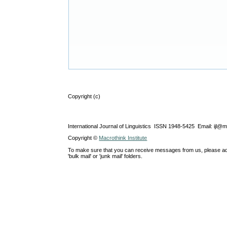
Copyright (c)
International Journal of Linguistics ISSN 1948-5425 Email: ijl@
Copyright ©
Macrothink Institute
To make sure that you can receive messages from us, please add th
'bulk mail' or 'junk mail' folders.