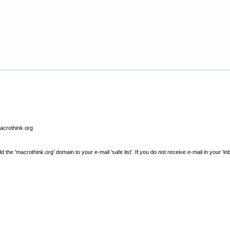
macrothink.org
e 'macrothink.org' domain to your e-mail 'safe list'. If you do not receive e-mail in your 'in