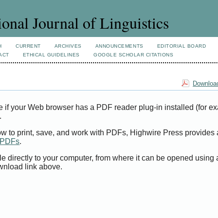
ional Journal of Linguistics
H
CURRENT
ARCHIVES
ANNOUNCEMENTS
EDITORIAL BOARD
ACT
ETHICAL GUIDELINES
GOOGLE SCHOLAR CITATIONS
Download
e if your Web browser has a PDF reader plug-in installed (for e
.
ow to print, save, and work with PDFs, Highwire Press provides 
t PDFs
.
le directly to your computer, from where it can be opened using
wnload link above.