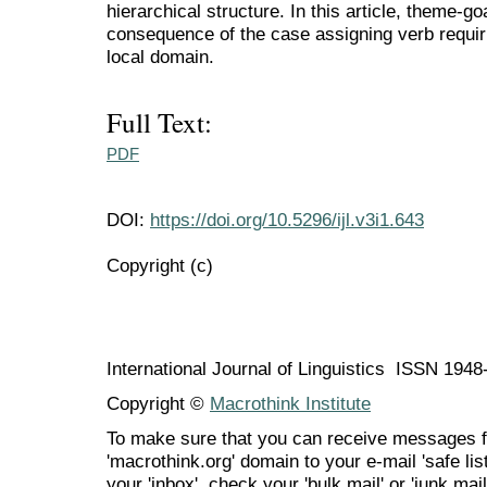
hierarchical structure. In this article, theme-goa
consequence of the case assigning verb requiri
local domain.
Full Text:
PDF
DOI:
https://doi.org/10.5296/ijl.v3i1.643
Copyright (c)
International Journal of Linguistics ISSN 194
Copyright ©
Macrothink Institute
To make sure that you can receive messages f
'macrothink.org' domain to your e-mail 'safe list
your 'inbox', check your 'bulk mail' or 'junk mail