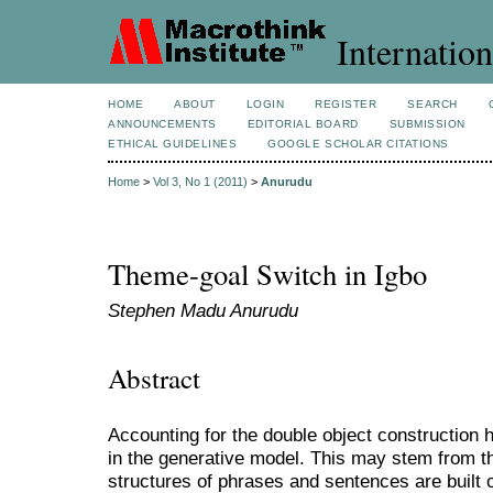
Internation
HOME
ABOUT
LOGIN
REGISTER
SEARCH
ANNOUNCEMENTS
EDITORIAL BOARD
SUBMISSION
ETHICAL GUIDELINES
GOOGLE SCHOLAR CITATIONS
Home
>
Vol 3, No 1 (2011)
>
Anurudu
Theme-goal Switch in Igbo
Stephen Madu Anurudu
Abstract
Accounting for the double object construction h
in the generative model. This may stem from t
structures of phrases and sentences are built 