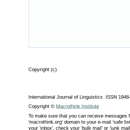
Copyright (c)
International Journal of Linguistics ISSN 194
Copyright ©
Macrothink Institute
To make sure that you can receive messages f
'macrothink.org' domain to your e-mail 'safe list
your 'inbox', check your 'bulk mail' or 'junk mail