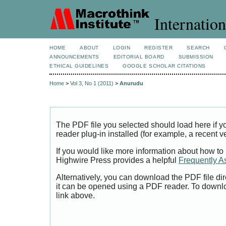
Internation
HOME
ABOUT
LOGIN
REGISTER
SEARCH
ANNOUNCEMENTS
EDITORIAL BOARD
SUBMISSION
ETHICAL GUIDELINES
GOOGLE SCHOLAR CITATIONS
Home
>
Vol 3, No 1 (2011)
>
Anurudu
The PDF file you selected should load here if
reader plug-in installed (for example, a recent v
If you would like more information about how to
Highwire Press provides a helpful
Frequently A
Alternatively, you can download the PDF file di
it can be opened using a PDF reader. To downl
link above.