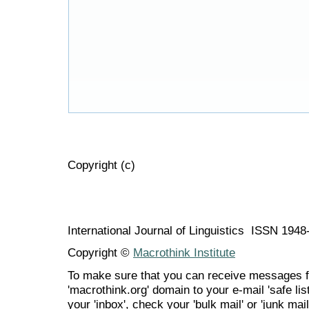
Copyright (c)
International Journal of Linguistics ISSN 194
Copyright ©
Macrothink Institute
To make sure that you can receive messages f
'macrothink.org' domain to your e-mail 'safe list
your 'inbox', check your 'bulk mail' or 'junk mail