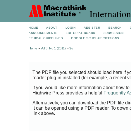
Internation
HOME
ABOUT
LOGIN
REGISTER
SEARCH
ANNOUNCEMENTS
EDITORIAL BOARD
SUBMISSION
ETHICAL GUIDELINES
GOOGLE SCHOLAR CITATIONS
Home
>
Vol 3, No 1 (2011)
>
Su
The PDF file you selected should load here if
reader plug-in installed (for example, a recent v
If you would like more information about how to
Highwire Press provides a helpful
Frequently A
Alternatively, you can download the PDF file di
it can be opened using a PDF reader. To downl
link above.