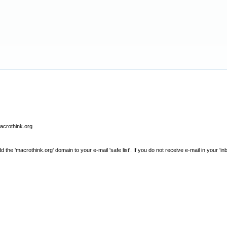
macrothink.org
e 'macrothink.org' domain to your e-mail 'safe list'. If you do not receive e-mail in your 'in