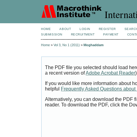
Internat
HOME
ABOUT
LOGIN
REGISTER
SEARC
SUBMISSION
RECRUITMENT
PAYMENT
CONT
Home
>
Vol 3, No 1 (2011)
>
Moghaddam
The PDF file you selected should load her
a recent version of
Adobe Acrobat Reader
)
If you would like more information about h
helpful
Frequently Asked Questions abou
Alternatively, you can download the PDF fi
reader. To download the PDF, click the Do