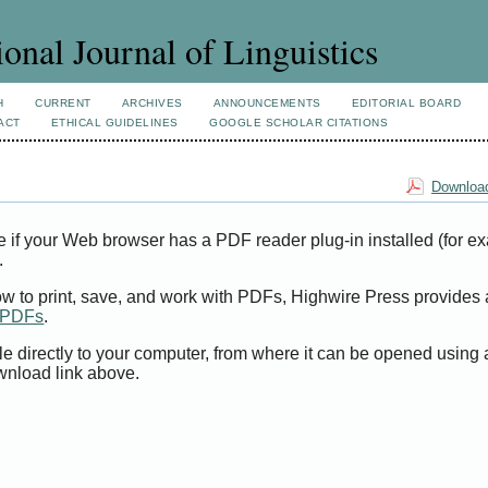
ional Journal of Linguistics
H
CURRENT
ARCHIVES
ANNOUNCEMENTS
EDITORIAL BOARD
ACT
ETHICAL GUIDELINES
GOOGLE SCHOLAR CITATIONS
Download
e if your Web browser has a PDF reader plug-in installed (for e
.
ow to print, save, and work with PDFs, Highwire Press provides 
t PDFs
.
le directly to your computer, from where it can be opened using
wnload link above.