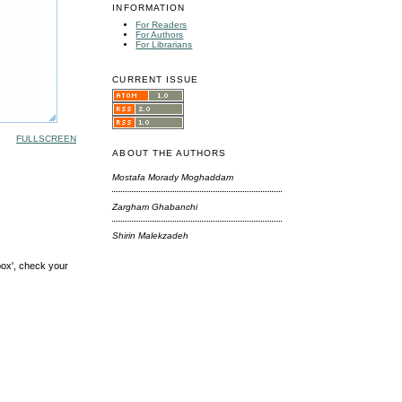
INFORMATION
For Readers
For Authors
For Librarians
CURRENT ISSUE
FULLSCREEN
ABOUT THE AUTHORS
Mostafa Morady Moghaddam
Zargham Ghabanchi
Shirin Malekzadeh
box', check your