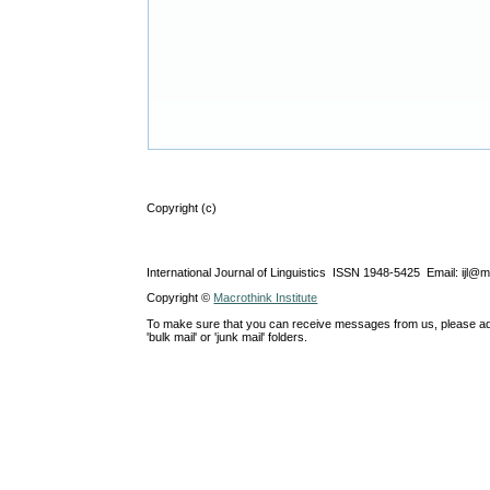
Copyright (c)
International Journal of Linguistics ISSN 1948-5425 Email: ijl@
Copyright ©
Macrothink Institute
To make sure that you can receive messages from us, please add th
'bulk mail' or 'junk mail' folders.