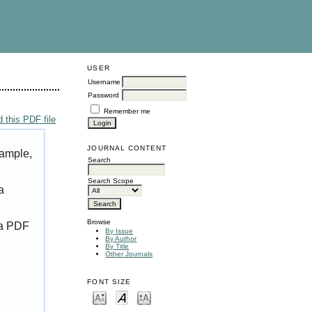
USER
Username
Password
Remember me
 this PDF file
JOURNAL CONTENT
xample,
Search
Search Scope
a
Browse
 a PDF
By Issue
By Author
By Title
Other Journals
FONT SIZE