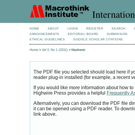
Internation
HOME
ABOUT
LOGIN
REGISTER
SEARCH
ANNOUNCEMENTS
EDITORIAL BOARD
SUBMISSION
ETHICAL GUIDELINES
GOOGLE SCHOLAR CITATIONS
Home
>
Vol 3, No 1 (2011)
>
Hashemi
The PDF file you selected should load here if
reader plug-in installed (for example, a recent v
If you would like more information about how to
Highwire Press provides a helpful
Frequently A
Alternatively, you can download the PDF file di
it can be opened using a PDF reader. To downl
link above.