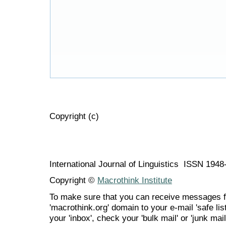
Copyright (c)
International Journal of Linguistics ISSN 194
Copyright ©
Macrothink Institute
To make sure that you can receive messages f
'macrothink.org' domain to your e-mail 'safe list
your 'inbox', check your 'bulk mail' or 'junk mail