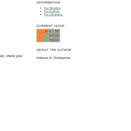
INFORMATION
For Readers
For Authors
For Librarians
CURRENT ISSUE
ABOUT THE AUTHOR
box', check your
Ambrose B. Chimbganda