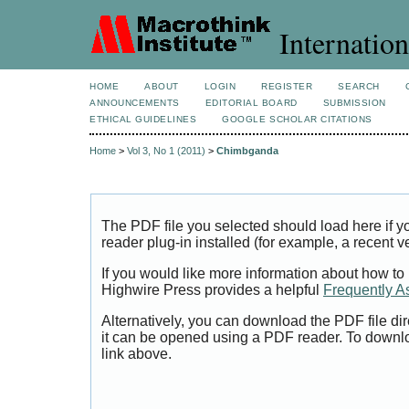
Internation
HOME
ABOUT
LOGIN
REGISTER
SEARCH
ANNOUNCEMENTS
EDITORIAL BOARD
SUBMISSION
ETHICAL GUIDELINES
GOOGLE SCHOLAR CITATIONS
Home
>
Vol 3, No 1 (2011)
>
Chimbganda
The PDF file you selected should load here if
reader plug-in installed (for example, a recent v
If you would like more information about how to
Highwire Press provides a helpful
Frequently A
Alternatively, you can download the PDF file di
it can be opened using a PDF reader. To downl
link above.