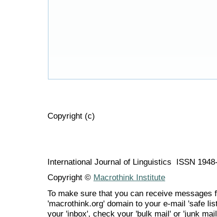
Copyright (c)
International Journal of Linguistics ISSN 194
Copyright ©
Macrothink Institute
To make sure that you can receive messages f
'macrothink.org' domain to your e-mail 'safe list
your 'inbox', check your 'bulk mail' or 'junk mail