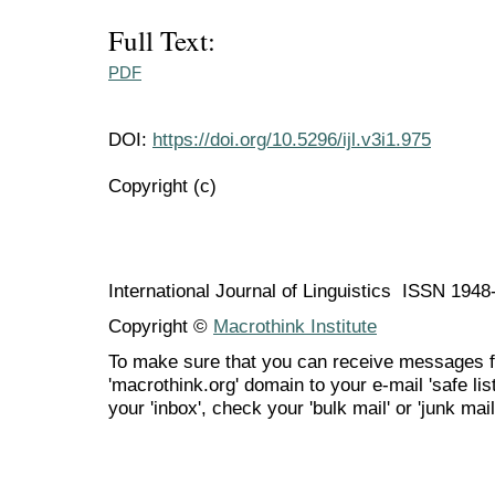
Full Text:
PDF
DOI:
https://doi.org/10.5296/ijl.v3i1.975
Copyright (c)
International Journal of Linguistics ISSN 194
Copyright ©
Macrothink Institute
To make sure that you can receive messages f
'macrothink.org' domain to your e-mail 'safe list
your 'inbox', check your 'bulk mail' or 'junk mail