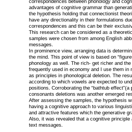
correspondences between phonology and cognit
advantages of cognitive grammar than generati
the hypothesis holding that connectionist theor
have any directionality in their formulations du
correspondences and this can be their exclusiv
This research can be considered as a theoretic
samples were chosen from among English abbrev
messages.
In prominence view, arranging data is determin
the mind. This point of view is based on “figur
phonology as well. The rich- get richer and the
frequently used in economy and I use them in
as principles in phonological deletion. The resul
according to which vowels are expected to und
positions. Corroborating the “bathtub effect”(a 
consonants deletions was another emerged res
After assessing the samples, the hypothesis 
having a cognitive approach to various lingui
and attractive features which the generative g
Also, it was revealed that a cognitive principle 
text messages.