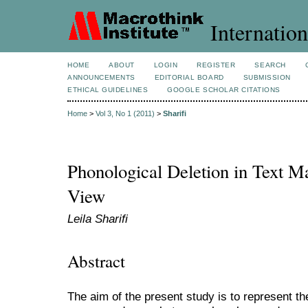
Internation
HOME
ABOUT
LOGIN
REGISTER
SEARCH
ANNOUNCEMENTS
EDITORIAL BOARD
SUBMISSION
ETHICAL GUIDELINES
GOOGLE SCHOLAR CITATIONS
Home
>
Vol 3, No 1 (2011)
>
Sharifi
Phonological Deletion in Text M
View
Leila Sharifi
Abstract
The aim of the present study is to represent th