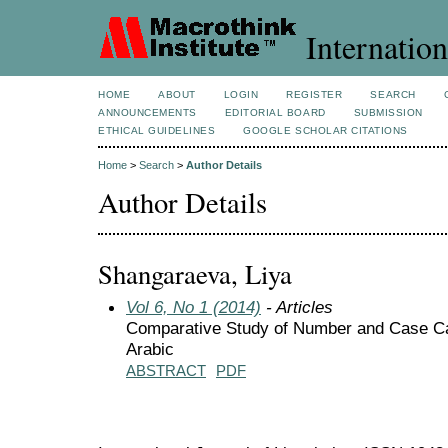
Internation
HOME
ABOUT
LOGIN
REGISTER
SEARCH
ANNOUNCEMENTS
EDITORIAL BOARD
SUBMISSION
ETHICAL GUIDELINES
GOOGLE SCHOLAR CITATIONS
Home
>
Search
>
Author Details
Author Details
Shangaraeva, Liya
Vol 6, No 1 (2014)
- Articles
Comparative Study of Number and Case Cat
Arabic
ABSTRACT
PDF