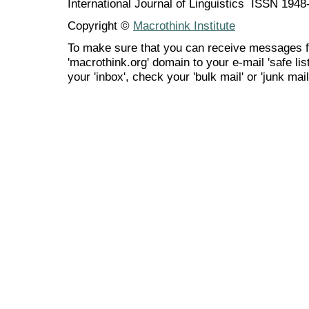
International Journal of Linguistics ISSN 194
Copyright ©
Macrothink Institute
To make sure that you can receive messages f
'macrothink.org' domain to your e-mail 'safe list
your 'inbox', check your 'bulk mail' or 'junk mail