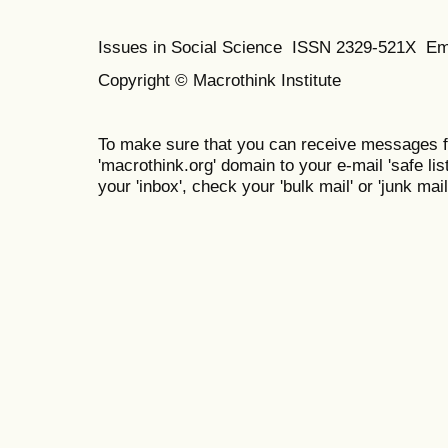
Issues in Social Science
ISSN 2329-521X
Em
Copyright © Macrothink Institute
To make sure that you can receive messages f
'macrothink.org' domain to your e-mail 'safe list
your 'inbox', check your 'bulk mail' or 'junk mail