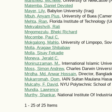
Mansfield, Michelle
, University of Newcastle (A
Matemba, Daniel Devoted
Mayer, Lily
, Babylon University (Iraq)
Mbuh, Anyam Pius
, University of Buea (Came
Mehta, Rian
, Florida Institute of Technology (U
Mekvabishvili, Rati
Mngomezulu, Bheki Richard
Mocombe, Paul C.
Mokgalong, Mahlo
, University of Limpopo, Sov
Molla, Aragaw Shibabaw
Molla, Sisay Fekadie
Moneva, Jerald C.
Moniruzzaman, M.
, International Islamic Univ
Moss, Simon Andrew
, Charles Darwin Universit
Mridha, Md. Anwar Hossain
, Director, Bangla
Mukarromah, Oom
, IAIN Sultan Maulana Hasa
Mulcahy, F. David
, NYU Polytechnic School of 
Mundia, Lawrence
Murthy, Shankar
, National Institute Of Industr
1 - 25 of 25 Items