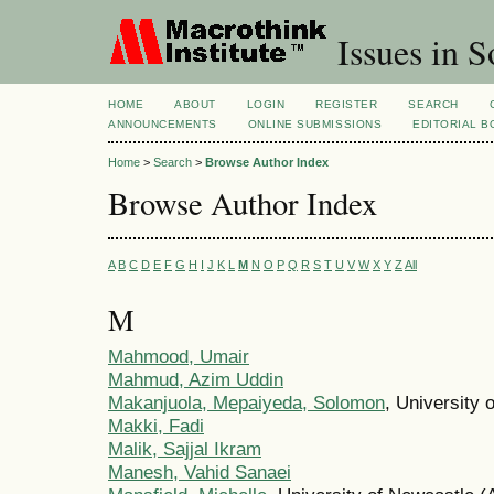
Issues in S
HOME
ABOUT
LOGIN
REGISTER
SEARCH
ANNOUNCEMENTS
ONLINE SUBMISSIONS
EDITORIAL 
Home
>
Search
>
Browse Author Index
Browse Author Index
A
B
C
D
E
F
G
H
I
J
K
L
M
N
O
P
Q
R
S
T
U
V
W
X
Y
Z
All
M
Mahmood, Umair
Mahmud, Azim Uddin
Makanjuola, Mepaiyeda, Solomon
, University 
Makki, Fadi
Malik, Sajjal Ikram
Manesh, Vahid Sanaei