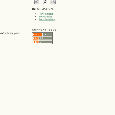
INFORMATION
For Readers
For Authors
For Librarians
CURRENT ISSUE
box', check your