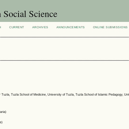
n Social Science
H
CURRENT
ARCHIVES
ANNOUNCEMENTS
ONLINE SUBMISSIONS
r Tuzla, Tuzla School of Medicine, University of Tuzla, Tuzla School of Islamic Pedagogy, Uni
aria)
ce)