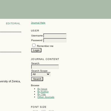
Journal Help
EDITORIAL
USER
Username
Password
Remember me
JOURNAL CONTENT
Search
Search Scope
versity of Zenica,
Browse
By Issue
By Author
By Title
Other Journals
FONT SIZE