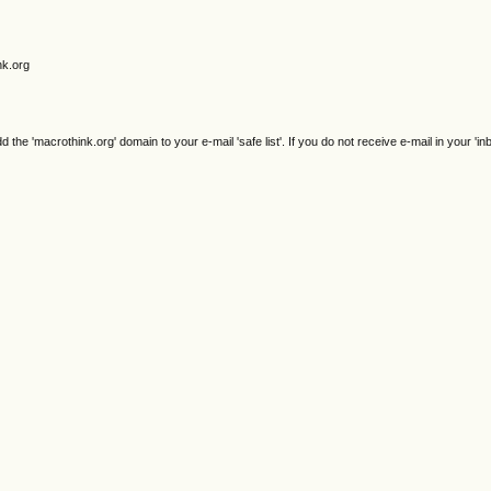
nk.org
e 'macrothink.org' domain to your e-mail 'safe list'. If you do not receive e-mail in your 'in