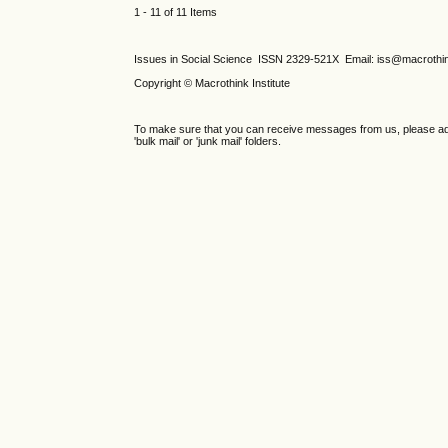
1 - 11 of 11 Items
Issues in Social Science
ISSN 2329-521X
Email: iss@macrothi
Copyright © Macrothink Institute
To make sure that you can receive messages from us, please add th
'bulk mail' or 'junk mail' folders.