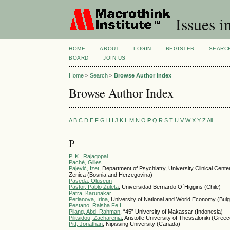
Issues i
HOME
ABOUT
LOGIN
REGISTER
SEARC
BOARD
JOIN US
Home
>
Search
>
Browse Author Index
Browse Author Index
A
B
C
D
E
F
G
H
I
J
K
L
M
N
O
P
Q
R
S
T
U
V
W
X
Y
Z
All
P
P. K., Rajagopal
Paché, Gilles
Pajević, Izet
, Department of Psychiatry, University Clinical Cente
Zenica (Bosnia and Herzegovina)
Paseda, Oluseun
Pastor, Pablo Zuleta
, Universidad Bernardo O´Higgins (Chile)
Patra, Karunakar
Perianova, Irina
, University of National and World Economy (Bulg
Pestano, Raisha Fe L.
Pilang, Abd. Rahman
, “45” University of Makassar (Indonesia)
Pilitsidou, Zacharenia
, Aristotle University of Thessaloniki (Gree
Pitt, Jonathan
, Nipissing University (Canada)