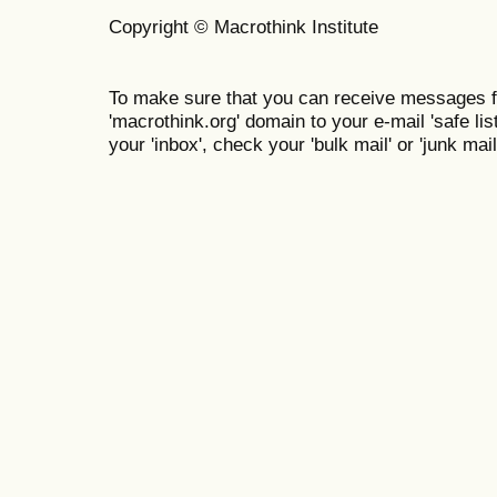
Copyright © Macrothink Institute
To make sure that you can receive messages f
'macrothink.org' domain to your e-mail 'safe list
your 'inbox', check your 'bulk mail' or 'junk mail