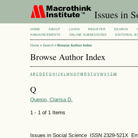
Issues in S
HOME
ABOUT
LOGIN
REGISTER
SEARCH
ANNOUNCEMENTS
ONLINE SUBMISSIONS
EDITORIAL 
Home
>
Search
>
Browse Author Index
Browse Author Index
A
B
C
D
E
F
G
H
I
J
K
L
M
N
O
P
Q
R
S
T
U
V
W
X
Y
Z
All
Q
Quesio, Clarisa D.
1 - 1 of 1 Items
Issues in Social Science
ISSN 2329-521X
Em