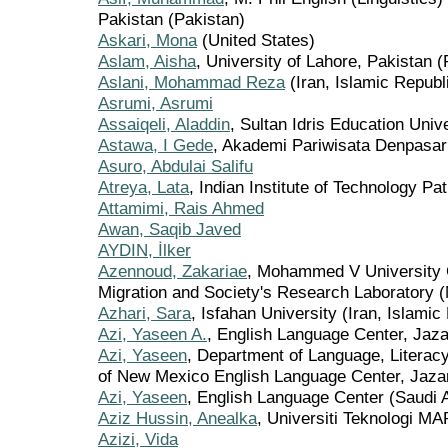
Pakistan (Pakistan)
Askari, Mona
(United States)
Aslam, Aisha
, University of Lahore, Pakistan (
Aslani, Mohammad Reza
(Iran, Islamic Republi
Asrumi, Asrumi
Assaiqeli, Aladdin
, Sultan Idris Education Univ
Astawa, I Gede
, Akademi Pariwisata Denpasar
Asuro, Abdulai Salifu
Atreya, Lata
, Indian Institute of Technology Pat
Attamimi, Rais Ahmed
Awan, Saqib Javed
AYDIN, İlker
Azennoud, Zakariae
, Mohammed V University C
Migration and Society's Research Laboratory 
Azhari, Sara
, Isfahan University (Iran, Islamic
Azi, Yaseen A.
, English Language Center, Jaza
Azi, Yaseen
, Department of Language, Literacy
of New Mexico English Language Center, Jaza
Azi, Yaseen
, English Language Center (Saudi 
Aziz Hussin, Anealka
, Universiti Teknologi M
Azizi, Vida