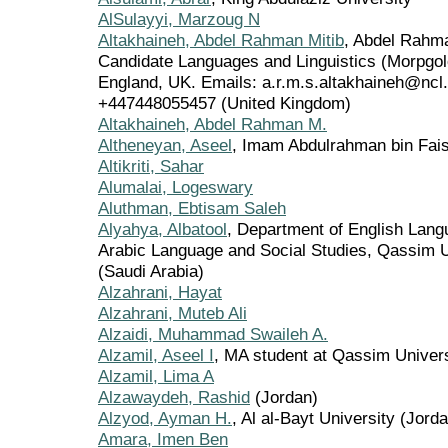
AlSulayyi, Marzoug N
Altakhaineh, Abdel Rahman Mitib
, Abdel Rahma
Candidate Languages and Linguistics (Morpgol
England, UK. Emails: a.r.m.s.altakhaineh@nc
+447448055457 (United Kingdom)
Altakhaineh, Abdel Rahman M.
Altheneyan, Aseel
, Imam Abdulrahman bin Faisa
Altikriti, Sahar
Alumalai, Logeswary
Aluthman, Ebtisam Saleh
Alyahya, Albatool
, Department of English Langu
Arabic Language and Social Studies, Qassim U
(Saudi Arabia)
Alzahrani, Hayat
Alzahrani, Muteb Ali
Alzaidi, Muhammad Swaileh A.
Alzamil, Aseel I
, MA student at Qassim Univers
Alzamil, Lima A
Alzawaydeh, Rashid
(Jordan)
Alzyod, Ayman H.
, Al al-Bayt University (Jord
Amara, Imen Ben