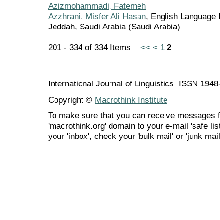
Azizmohammadi, Fatemeh
Azzhrani, Misfer Ali Hasan
, English Language I
Jeddah, Saudi Arabia (Saudi Arabia)
201 - 334 of 334 Items
<<
<
1
2
International Journal of Linguistics ISSN 194
Copyright ©
Macrothink Institute
To make sure that you can receive messages f
'macrothink.org' domain to your e-mail 'safe list
your 'inbox', check your 'bulk mail' or 'junk mail