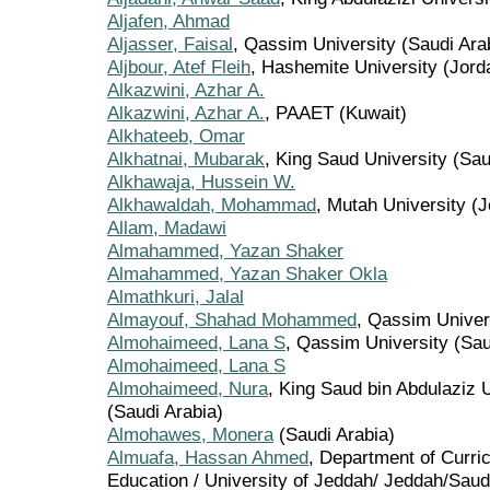
Aljafen, Ahmad
Aljasser, Faisal
, Qassim University (Saudi Ara
Aljbour, Atef Fleih
, Hashemite University (Jord
Alkazwini, Azhar A.
Alkazwini, Azhar A.
, PAAET (Kuwait)
Alkhateeb, Omar
Alkhatnai, Mubarak
, King Saud University (Sau
Alkhawaja, Hussein W.
Alkhawaldah, Mohammad
, Mutah University (
Allam, Madawi
Almahammed, Yazan Shaker
Almahammed, Yazan Shaker Okla
Almathkuri, Jalal
Almayouf, Shahad Mohammed
, Qassim Univer
Almohaimeed, Lana S
, Qassim University (Sau
Almohaimeed, Lana S
Almohaimeed, Nura
, King Saud bin Abdulaziz U
(Saudi Arabia)
Almohawes, Monera
(Saudi Arabia)
Almuafa, Hassan Ahmed
, Department of Curric
Education / University of Jeddah/ Jeddah/Saudi