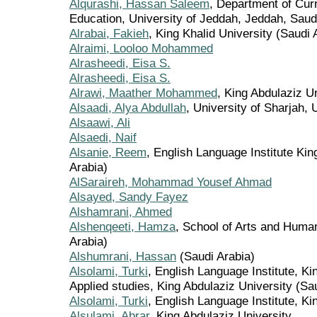
Alqurashi, Hassan Saleem
, Department of Curr
Education, University of Jeddah, Jeddah, Saudi
Alrabai, Fakieh
, King Khalid University (Saudi 
Alraimi, Looloo Mohammed
Alrasheedi, Eisa S.
Alrasheedi, Eisa S.
Alrawi, Maather Mohammed
, King Abdulaziz U
Alsaadi, Alya Abdullah
, University of Sharjah,
Alsaawi, Ali
Alsaedi, Naif
Alsanie, Reem
, English Language Institute Kin
Arabia)
AlSaraireh, Mohammad Yousef Ahmad
Alsayed, Sandy Fayez
Alshamrani, Ahmed
Alshenqeeti, Hamza
, School of Arts and Human
Arabia)
Alshumrani, Hassan
(Saudi Arabia)
Alsolami, Turki
, English Language Institute, Ki
Applied studies, King Abdulaziz University (Sa
Alsolami, Turki
, English Language Institute, Ki
Alsulami, Abrar
, King Abdulaziz University