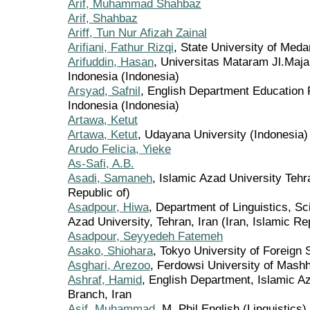
Arif, Muhammad Shahbaz
Arif, Shahbaz
Ariff, Tun Nur Afizah Zainal
Arifiani, Fathur Rizqi
, State University of Meda
Arifuddin, Hasan
, Universitas Mataram Jl.Ma
Indonesia (Indonesia)
Arsyad, Safnil
, English Department Education 
Indonesia (Indonesia)
Artawa, Ketut
Artawa, Ketut
, Udayana University (Indonesia)
Arudo Felicia, Yieke
As-Safi, A.B.
Asadi, Samaneh
, Islamic Azad University Tehr
Republic of)
Asadpour, Hiwa
, Department of Linguistics, S
Azad University, Tehran, Iran (Iran, Islamic Re
Asadpour, Seyyedeh Fatemeh
Asako, Shiohara
, Tokyo University of Foreign 
Asghari, Arezoo
, Ferdowsi University of Mashh
Ashraf, Hamid
, English Department, Islamic A
Branch, Iran
Asif, Muhammad
, M. Phil English (Linguistics)