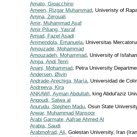
Amato, Gioacchino
Ameen, Rizgar Muhammad
, Univeristy of Rapa
Amina, Zerouali
Amir, Muhammad Asaf
Amir Piliang, Yasraf
Amjad, Fazel Asadi
Ammendola, Emanuela
, Universitas Mercatoru
Amouzade, Mohammad
Amouzadeh, Mohammad
, University of Isfahan
Ampa, Andi Tenri
Anani, Mohammad
, Petra University Departme
Andersen, Øivin
Andrade-Arechiga, María
, Universidad de Col
Andreeva, Kira
ANKAWI, Ayman Abdullah
, king Abdul'aziz Uni
Anqoudi, Salwa al
Anurudu, Stephen Madu
, Osun State University
Anwar, Muhammad Mansoor
Arabi Garmate, Aafrae Ahmed Al
Arabia, Saudi
Arabmofrad, Ali
, Golestan University, Iran (Ira