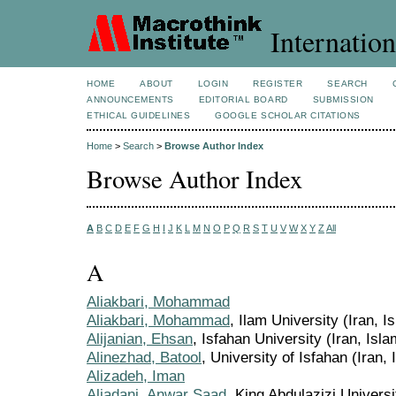
Internation
HOME
ABOUT
LOGIN
REGISTER
SEARCH
ANNOUNCEMENTS
EDITORIAL BOARD
SUBMISSION
ETHICAL GUIDELINES
GOOGLE SCHOLAR CITATIONS
Home
>
Search
>
Browse Author Index
Browse Author Index
A
B
C
D
E
F
G
H
I
J
K
L
M
N
O
P
Q
R
S
T
U
V
W
X
Y
Z
All
A
Aliakbari, Mohammad
Aliakbari, Mohammad
, Ilam University (Iran, I
Alijanian, Ehsan
, Isfahan University (Iran, Isla
Alinezhad, Batool
, University of Isfahan (Iran,
Alizadeh, Iman
Aljadani, Anwar Saad
, King Abdulazizi Universi