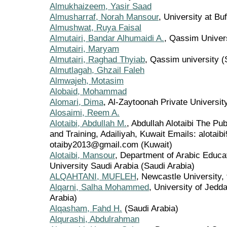
Almukhaizeem, Yasir Saad
Almusharraf, Norah Mansour
, University at Bu
Almushwat, Ruya Faisal
Almutairi, Bandar Alhumaidi A.
, Qassim Univers
Almutairi, Maryam
Almutairi, Raghad Thyiab
, Qassim university (
Almutlagah, Ghzail Faleh
Almwajeh, Motasim
Alobaid, Mohammad
Alomari, Dima
, Al-Zaytoonah Private Universit
Alosaimi, Reem A.
Alotaibi, Abdullah M.
, Abdullah Alotaibi The Pub
and Training, Adailiyah, Kuwait Emails: alota
otaiby2013@gmail.com (Kuwait)
Alotaibi, Mansour
, Department of Arabic Educa
University Saudi Arabia (Saudi Arabia)
ALQAHTANI, MUFLEH
, Newcastle University,
Alqarni, Salha Mohammed
, University of Jedd
Arabia)
Alqasham, Fahd H.
(Saudi Arabia)
Alqurashi, Abdulrahman