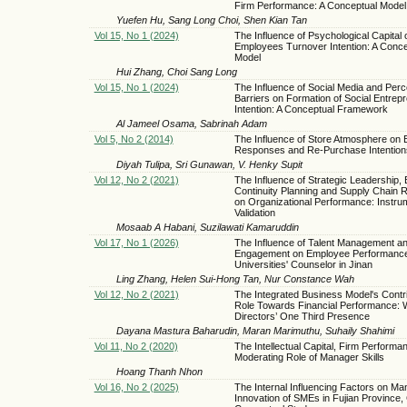
Firm Performance: A Conceptual Model
Yuefen Hu, Sang Long Choi, Shen Kian Tan
Vol 15, No 1 (2024)
The Influence of Psychological Capital 
Employees Turnover Intention: A Conce
Model
Hui Zhang, Choi Sang Long
Vol 15, No 1 (2024)
The Influence of Social Media and Perc
Barriers on Formation of Social Entrepr
Intention: A Conceptual Framework
Al Jameel Osama, Sabrinah Adam
Vol 5, No 2 (2014)
The Influence of Store Atmosphere on 
Responses and Re-Purchase Intention
Diyah Tulipa, Sri Gunawan, V. Henky Supit
Vol 12, No 2 (2021)
The Influence of Strategic Leadership,
Continuity Planning and Supply Chain R
on Organizational Performance: Instru
Validation
Mosaab A Habani, Suzilawati Kamaruddin
Vol 17, No 1 (2026)
The Influence of Talent Management a
Engagement on Employee Performanc
Universities' Counselor in Jinan
Ling Zhang, Helen Sui-Hong Tan, Nur Constance Wah
Vol 12, No 2 (2021)
The Integrated Business Model's Contr
Role Towards Financial Performance:
Directors’ One Third Presence
Dayana Mastura Baharudin, Maran Marimuthu, Suhaily Shahimi
Vol 11, No 2 (2020)
The Intellectual Capital, Firm Performa
Moderating Role of Manager Skills
Hoang Thanh Nhon
Vol 16, No 2 (2025)
The Internal Influencing Factors on M
Innovation of SMEs in Fujian Province, 