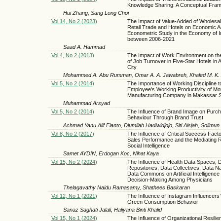
Knowledge Sharing: A Conceptual Fra
Hui Zhang, Sang Long Choi
Vol 14, No 2 (2023)
The Impact of Value-Added of Wholesa
Retail Trade and Hotels on Economic Ac
Econometric Study in the Economy of I
between 2006-2021
Saad A. Hammad
Vol 4, No 2 (2013)
The Impact of Work Environment on th
of Job Turnover in Five-Star Hotels in 
City
Mohammed A. Abu Rumman, Omar A. A. Jawabreh, Khaled M. K. 
Vol 5, No 2 (2014)
The Importance of Working Discipline 
Employee's Working Productivity of Mo
Manufacturing Company in Makassar S
Muhammad Arsyad
Vol 5, No 2 (2014)
The Influence of Brand Image on Purc
Behaviour Through Brand Trust
Achmad Yanu Alif Fianto, Djumilah Hadiwidjojo, Siti Aisjah, Solimun
Vol 8, No 2 (2017)
The Influence of Critical Success Fact
Sales Performance and the Mediating R
Social Intelligence
Samet AYDIN, Erdogan Koc, Nihat Kaya
Vol 15, No 2 (2024)
The Influence of Health Data Spaces, 
Repositories, Data Collectives, Data Na
Data Commons on Artificial Intelligence f
Decision-Making Among Physicians
Thelagavathy Naidu Ramasamy, Shathees Baskaran
Vol 12, No 1 (2021)
The Influence of Instagram Influencers’ 
Green Consumption Behavior
Sanaz Saghati Jalali, Haliyana Binti Khalid
Vol 15, No 1 (2024)
The Influence of Organizational Resili