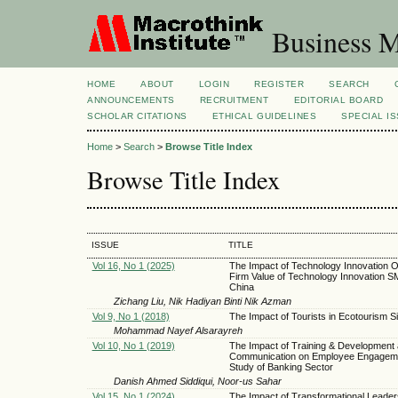
Business M
HOME
ABOUT
LOGIN
REGISTER
SEARCH
ANNOUNCEMENTS
RECRUITMENT
EDITORIAL BOARD
SCHOLAR CITATIONS
ETHICAL GUIDELINES
SPECIAL I
Home
>
Search
>
Browse Title Index
Browse Title Index
ISSUE
TITLE
Vol 16, No 1 (2025)
The Impact of Technology Innovation O
Firm Value of Technology Innovation S
China
Zichang Liu, Nik Hadiyan Binti Nik Azman
Vol 9, No 1 (2018)
The Impact of Tourists in Ecotourism Si
Mohammad Nayef Alsarayreh
Vol 10, No 1 (2019)
The Impact of Training & Development
Communication on Employee Engageme
Study of Banking Sector
Danish Ahmed Siddiqui, Noor-us Sahar
Vol 15, No 1 (2024)
The Impact of Transformational Leader