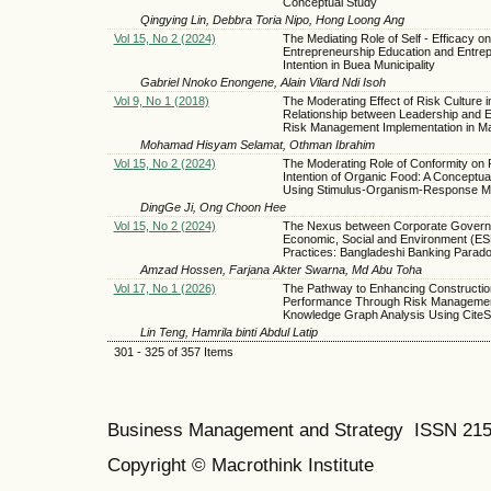
Conceptual Study
Qingying Lin, Debbra Toria Nipo, Hong Loong Ang
Vol 15, No 2 (2024)
The Mediating Role of Self - Efficacy on
Entrepreneurship Education and Entre
Intention in Buea Municipality
Gabriel Nnoko Enongene, Alain Vilard Ndi Isoh
Vol 9, No 1 (2018)
The Moderating Effect of Risk Culture i
Relationship between Leadership and E
Risk Management Implementation in Ma
Mohamad Hisyam Selamat, Othman Ibrahim
Vol 15, No 2 (2024)
The Moderating Role of Conformity on
Intention of Organic Food: A Conceptua
Using Stimulus-Organism-Response M
DingGe Ji, Ong Choon Hee
Vol 15, No 2 (2024)
The Nexus between Corporate Govern
Economic, Social and Environment (ES
Practices: Bangladeshi Banking Parad
Amzad Hossen, Farjana Akter Swarna, Md Abu Toha
Vol 17, No 1 (2026)
The Pathway to Enhancing Constructio
Performance Through Risk Managemen
Knowledge Graph Analysis Using Cite
Lin Teng, Hamrila binti Abdul Latip
301 - 325 of 357 Items
Business Management and Strategy ISSN 21
Copyright © Macrothink Institute