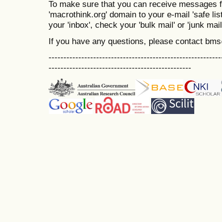
To make sure that you can receive messages f
'macrothink.org' domain to your e-mail 'safe list
your 'inbox', check your 'bulk mail' or 'junk mail
If you have any questions, please contact bm
----------------------------------------------------------
------------------------------------------------